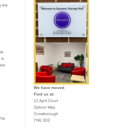
g the
g
sk
 in
ian
We have moved
.
Find us at:
12 April Court
Sybron Way
Crowborough
The
TN6 3DZ