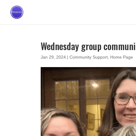
Wednesday group communit
Jan 29, 2024
|
Community Support
,
Home Page