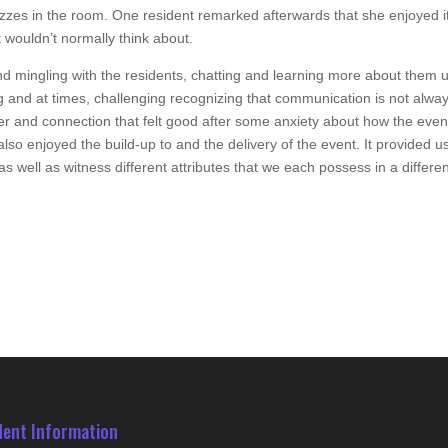
hizzes in the room. One resident remarked afterwards that she enjoyed i
t wouldn’t normally think about.
nd mingling with the residents, chatting and learning more about them u
ng and at times, challenging recognizing that communication is not alwa
ter and connection that felt good after some anxiety about how the even
so enjoyed the build-up to and the delivery of the event. It provided u
s well as witness different attributes that we each possess in a differe
dent Information