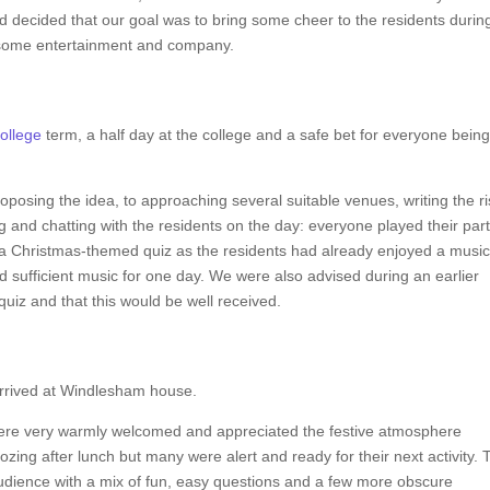
ad decided that our goal was to bring some cheer to the residents durin
 some entertainment and company.
ollege
term, a half day at the college and a safe bet for everyone bein
posing the idea, to approaching several suitable venues, writing the ri
and chatting with the residents on the day: everyone played their part
 a Christmas-themed quiz as the residents had already enjoyed a music
d sufficient music for one day. We were also advised during an earlier
quiz and that this would be well received.
rrived at Windlesham house.
were very warmly welcomed and appreciated the festive atmosphere
ozing after lunch but many were alert and ready for their next activity. 
audience with a mix of fun, easy questions and a few more obscure