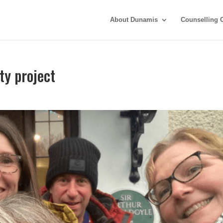
About Dunamis
Counselling 
y project