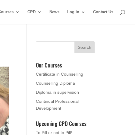
Courses
CPD
News
Log in
Contact Us
Our Courses
Certificate in Counselling
Counselling Diploma
Diploma in supervision
Continual Professional
Development
Upcoming CPD Courses
To Pill or not to Pill!