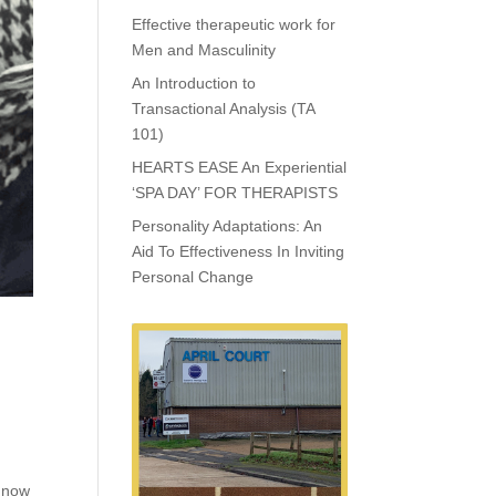
Effective therapeutic work for
Men and Masculinity
An Introduction to
Transactional Analysis (TA
101)
HEARTS EASE An Experiential
‘SPA DAY’ FOR THERAPISTS
Personality Adaptations: An
Aid To Effectiveness In Inviting
Personal Change
d now