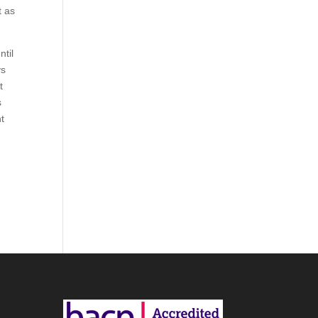
t as
ntil
ys
t
s
nt