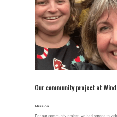
Our community project at Win
Mission
For our community project, we had agreed to vi