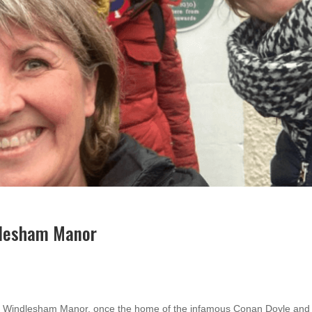
dlesham Manor
sit Windlesham Manor, once the home of the infamous Conan Doyle an