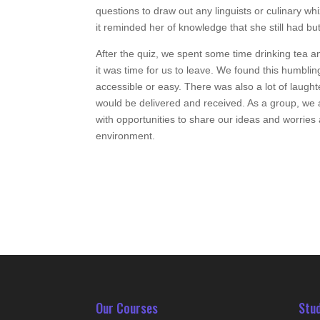
questions to draw out any linguists or culinary w
it reminded her of knowledge that she still had bu
After the quiz, we spent some time drinking tea a
it was time for us to leave. We found this humbli
accessible or easy. There was also a lot of laugh
would be delivered and received. As a group, we al
with opportunities to share our ideas and worries a
environment.
Our Courses
Stu