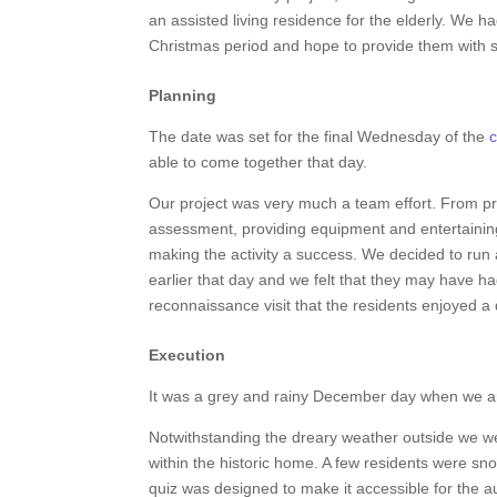
an assisted living residence for the elderly. We h
Christmas period and hope to provide them with
Planning
The date was set for the final Wednesday of the
c
able to come together that day.
Our project was very much a team effort. From pro
assessment, providing equipment and entertaining 
making the activity a success. We decided to run
earlier that day and we felt that they may have ha
reconnaissance visit that the residents enjoyed a 
Execution
It was a grey and rainy December day when we a
Notwithstanding the dreary weather outside we 
within the historic home. A few residents were sno
quiz was designed to make it accessible for the 