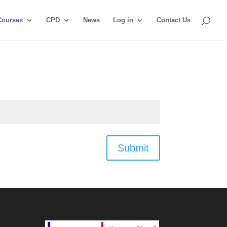
Courses
CPD
News
Log in
Contact Us
Submit