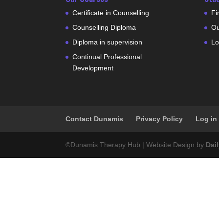
Certificate in Counselling
Fi
Counselling Diploma
Ou
Diploma in supervision
Lo
Continual Professional
Development
Contact Dunamis
Privacy Policy
Log in
©Dunamis Therapy Hub | Website Design by
Dai