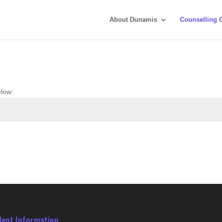
About Dunamis
Counselling 
elow:
dent Information