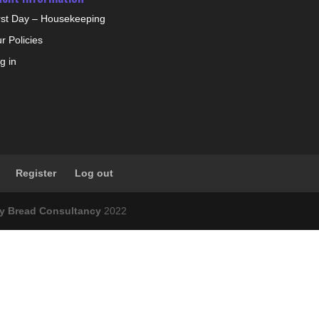
rst Day – Housekeeping
r Policies
g in
Register
Log out
ly Bread Consultancy
2022