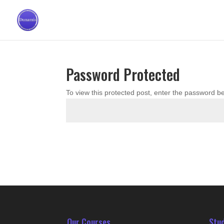
Password Protected
To view this protected post, enter the password b
Our Courses
Stu