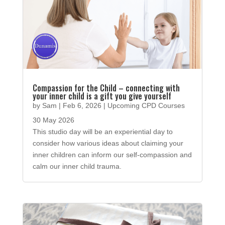
Compassion for the Child – connecting with
your inner child is a gift you give yourself
by
Sam
|
Feb 6, 2026
|
Upcoming CPD Courses
30 May 2026
This studio day will be an experiential day to
consider how various ideas about claiming your
inner children can inform our self-compassion and
calm our inner child trauma.