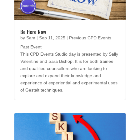
Be Here Now
by
Sam
|
Sep 11, 2025
|
Previous CPD Events
Past Event
This CPD Events Studio day is presented by Sally
Valentine and Sara Bishop. It is for both trainee
and qualified counsellors who are looking to
explore and expand their knowledge and
experience of experiential and experimental uses
of Gestalt techniques.