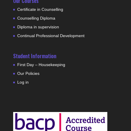
Our Courses
Certificate in Counselling
Counselling Diploma
Diploma in supervision
Continual Professional Development
Student Information
First Day – Housekeeping
Our Policies
Log in