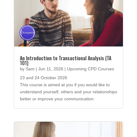
An Introduction to Transactional Analysis (TA
101)
by
Sam
|
Jun 11, 2026
|
Upcoming CPD Courses
23 and 24 October 2026
This course is aimed at you if you would like to
understand yourself, others and your relationships
better or improve your communication.