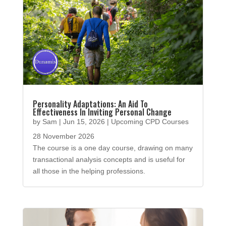
Personality Adaptations: An Aid To
Effectiveness In Inviting Personal Change
by
Sam
|
Jun 15, 2026
|
Upcoming CPD Courses
28 November 2026
The course is a one day course, drawing on many
transactional analysis concepts and is useful for
all those in the helping professions.