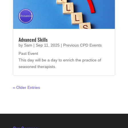
Advanced Skills
by
Sam
|
Sep 11, 2025
|
Previous CPD Events
Past Event
This day will be a day to enrich the practice of
seasoned therapists.
« Older Entries