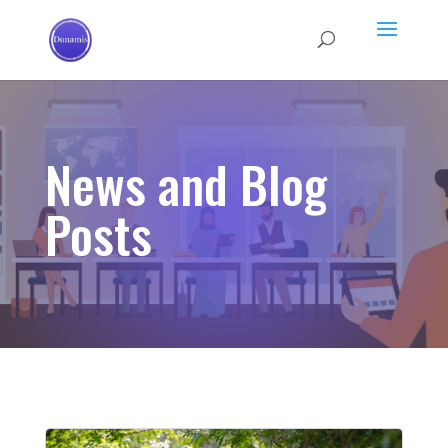
News and Blog
Posts