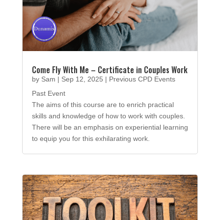
Come Fly With Me – Certificate in Couples Work
by
Sam
|
Sep 12, 2025
|
Previous CPD Events
Past Event
The aims of this course are to enrich practical
skills and knowledge of how to work with couples.
There will be an emphasis on experiential learning
to equip you for this exhilarating work.