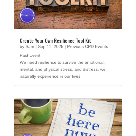
Create Your Own Resilience Tool Kit
by
Sam
|
Sep 11, 2025
|
Previous CPD Events
Past Event
We need resilience to survive the emotional,
mental, and physical stress, and distress, we
naturally experience in our lives.