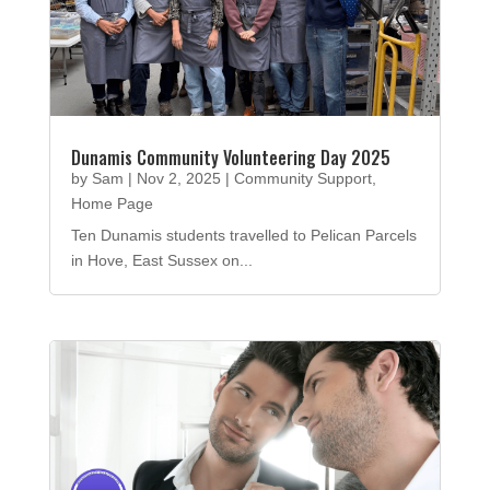
Dunamis Community Volunteering Day 2025
by
Sam
|
Nov 2, 2025
|
Community Support
,
Home Page
Ten Dunamis students travelled to Pelican Parcels
in Hove, East Sussex on...