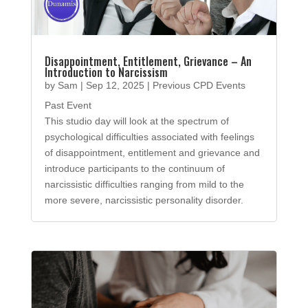
Disappointment, Entitlement, Grievance – An
Introduction to Narcissism
by
Sam
|
Sep 12, 2025
|
Previous CPD Events
Past Event
This studio day will look at the spectrum of
psychological difficulties associated with feelings
of disappointment, entitlement and grievance and
introduce participants to the continuum of
narcissistic difficulties ranging from mild to the
more severe, narcissistic personality disorder.