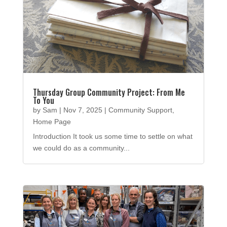
Thursday Group Community Project: From Me
To You
by
Sam
|
Nov 7, 2025
|
Community Support
,
Home Page
Introduction It took us some time to settle on what
we could do as a community...