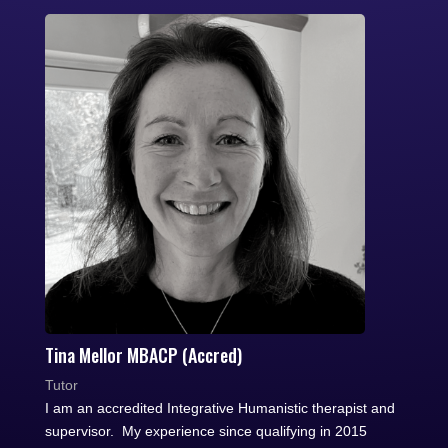
Tina Mellor MBACP (Accred)
Tutor
I am an accredited Integrative Humanistic therapist and
supervisor. My experience since qualifying in 2015