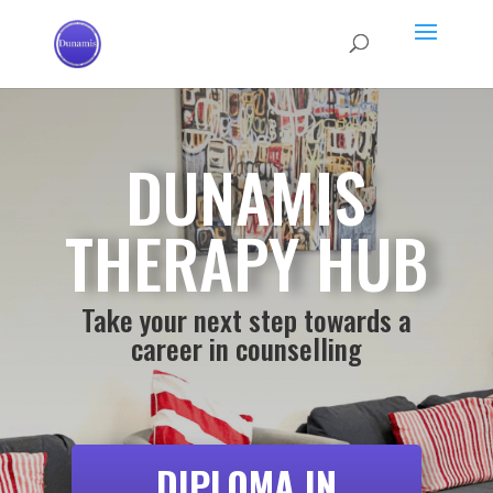
DUNAMIS
THERAPY HUB
Take your next step towards a
career in counselling
DIPLOMA IN