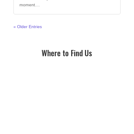
moment....
« Older Entries
Where to Find Us