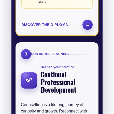
step.
→
DISCOVER THE DIPLOMA
3
CONTINUED LEARNING
Deepen your practice
Continual
Professional
Development
Counselling is a lifelong journey of
curiosity and growth. Reconnect with