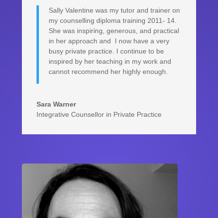
Sally Valentine was my tutor and trainer on
my counselling diploma training 2011- 14.
She was inspiring, generous, and practical
in her approach and I now have a very
busy private practice. I continue to be
inspired by her teaching in my work and
cannot recommend her highly enough.
Sara Warner
Integrative Counsellor in Private Practice