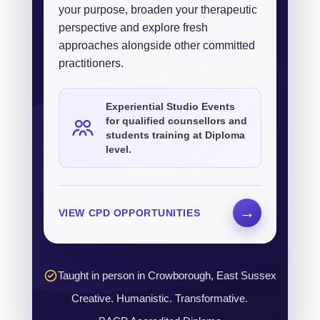
your purpose, broaden your therapeutic
perspective and explore fresh
approaches alongside other committed
practitioners.
Experiential Studio Events
for qualified counsellors and
students training at Diploma
level.
→
VIEW CPD OPPORTUNITIES
Taught in person in Crowborough, East Sussex
Creative. Humanistic. Transformative.