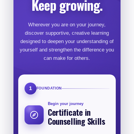
Keep growing.
Wherever you are on your journey,
discover supportive, creative learning
designed to deepen your understanding of
yourself and strengthen the difference you
can make for others.
1
FOUNDATION
Begin your journey
Certificate in
Counselling Skills