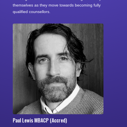
themselves as they move towards becoming fully
qualified counsellors.
Paul Lewis MBACP (Accred)