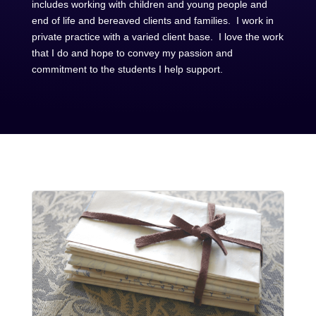
includes working with children and young people and
end of life and bereaved clients and families. I work in
private practice with a varied client base. I love the work
that I do and hope to convey my passion and
commitment to the students I help support.