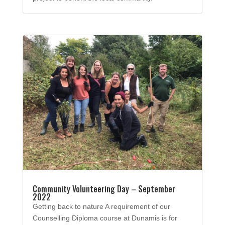
Community Volunteering Day – September
2022
Getting back to nature A requirement of our
Counselling Diploma course at Dunamis is for