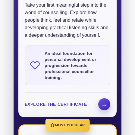
Take your first meaningful step into the
world of counselling. Explore how
people think, feel and relate while
developing practical listening skills and
a deeper understanding of yourself.
An ideal foundation for
personal development or
progression towards
professional counsellor
training.
→
EXPLORE THE CERTIFICATE
MOST POPULAR