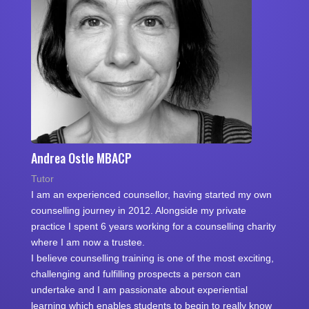
Andrea Ostle MBACP
Tutor
I am an experienced counsellor, having started my own
counselling journey in 2012. Alongside my private
practice I spent 6 years working for a counselling charity
where I am now a trustee.
I believe counselling training is one of the most exciting,
challenging and fulfilling prospects a person can
undertake and I am passionate about experiential
learning which enables students to begin to really know