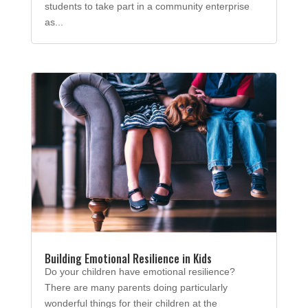
students to take part in a community enterprise
as...
Building Emotional Resilience in Kids
Do your children have emotional resilience?
There are many parents doing particularly
wonderful things for their children at the