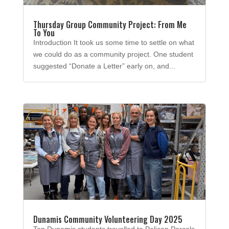
Thursday Group Community Project: From Me
To You
Introduction It took us some time to settle on what
we could do as a community project. One student
suggested “Donate a Letter” early on, and...
Dunamis Community Volunteering Day 2025
Ten Dunamis students travelled to Pelican Parcels