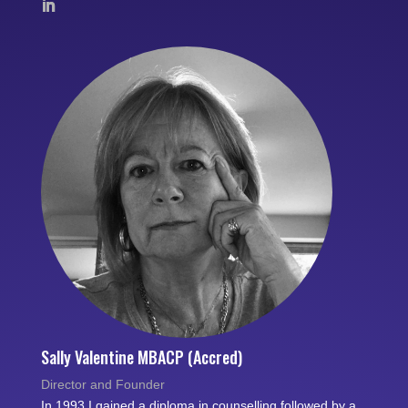
Sally Valentine MBACP (Accred)
Director and Founder
In 1993 I gained a diploma in counselling followed by a