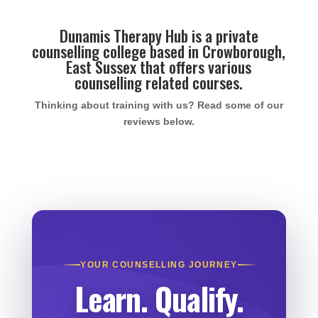
Dunamis Therapy Hub is a private
counselling college based in Crowborough,
East Sussex that offers various
counselling related courses.
Thinking about training with us? Read some of our
reviews below.
YOUR COUNSELLING JOURNEY
Learn. Qualify.