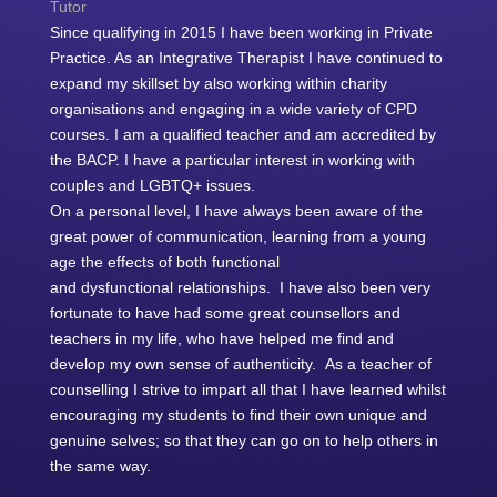
Tutor
Since qualifying in 2015 I have been working in Private
Practice. As an Integrative Therapist I have continued to
expand my skillset by also working within charity
organisations and engaging in a wide variety of CPD
courses. I am a qualified teacher and am accredited by
the BACP. I have a particular interest in working with
couples and LGBTQ+ issues.
On a personal level, I have always been aware of the
great power of communication, learning from a young
age the effects of both functional
and
dysfunctional
relationship
s. I have also been very
fortunate to have had some great counsellors and
teachers in my life, who have helped me find and
develop my own sense of authenticity. As a teacher of
counselling I strive to impart all that I have learned whilst
encouraging my students to find their own unique and
genuine selves; so that they can go on to help others in
the same way.