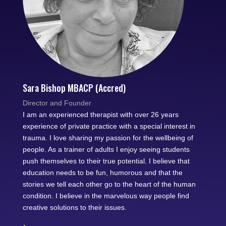
Sara Bishop MBACP (Accred)
Director and Founder
I am an experienced therapist with over 26 years
experience of private practice with a special interest in
trauma. I love sharing my passion for the wellbeing of
people. As a trainer of adults I enjoy seeing students
push themselves to their true potential. I believe that
education needs to be fun, humorous and that the
stories we tell each other go to the heart of the human
condition. I believe in the marvelous way people find
creative solutions to their issues.