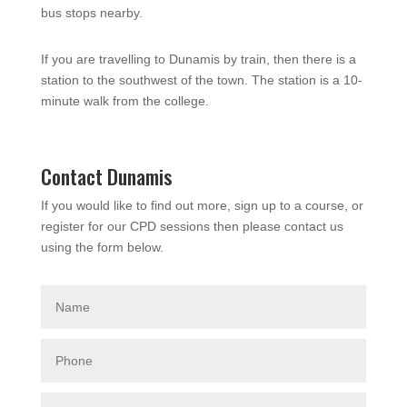
bus stops nearby.
If you are travelling to Dunamis by train, then there is a
station to the southwest of the town. The station is a 10-
minute walk from the college.
Contact Dunamis
If you would like to find out more, sign up to a course, or
register for our CPD sessions then please contact us
using the form below.