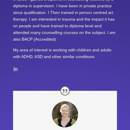
diploma in supervision. I have been in private practice
since qualification. I Then trained in person centred art
therapy. I am interested in trauma and the impact it has
on people and have trained to diploma level and
attended many counselling courses on the subject. I am
also BACP (Accredited)
My area of interest is working with children and adults
with ADHD, ASD and other similar conditions.