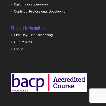
Diploma in supervision
Continual Professional Development
Student Information
First Day – Housekeeping
Our Policies
Log in