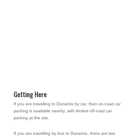
Getting Here
If you are travelling to Dunamis by car, then on-road car
parking is available nearby, with limited off-road car
parking at the site.
If you are travelling by bus to Dunamis, there are two