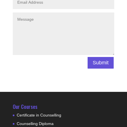
Submit
Our Courses
Certificate in Counselling
Counselling Diploma