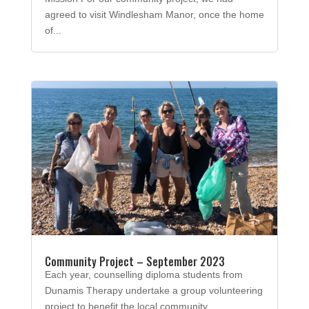
agreed to visit Windlesham Manor, once the home
of...
Community Project – September 2023
Each year, counselling diploma students from
Dunamis Therapy undertake a group volunteering
project to benefit the local community.