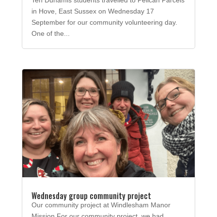
in Hove, East Sussex on Wednesday 17
September for our community volunteering day.
One of the...
Wednesday group community project
Our community project at Windlesham Manor
Mission For our community project, we had