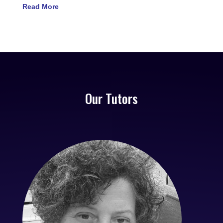
Read More
Our Tutors