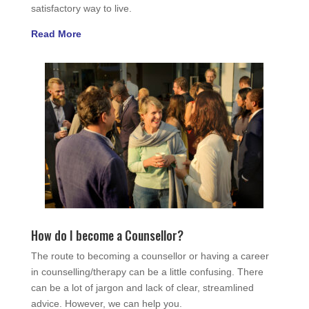
satisfactory way to live.
Read More
How do I become a Counsellor?
The route to becoming a counsellor or having a career
in counselling/therapy can be a little confusing. There
can be a lot of jargon and lack of clear, streamlined
advice. However, we can help you.