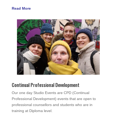
Read More
Continual Professional Development
Our one day Studio Events are CPD (Continual
Professional Development) events that are open to
professional counsellors and students who are in
training at Diploma level.