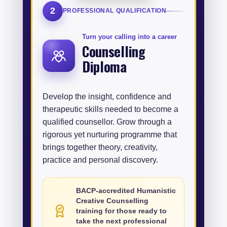
2
PROFESSIONAL QUALIFICATION
Turn your calling into a career
Counselling
Diploma
Develop the insight, confidence and
therapeutic skills needed to become a
qualified counsellor. Grow through a
rigorous yet nurturing programme that
brings together theory, creativity,
practice and personal discovery.
BACP-accredited Humanistic
Creative Counselling
training for those ready to
take the next professional