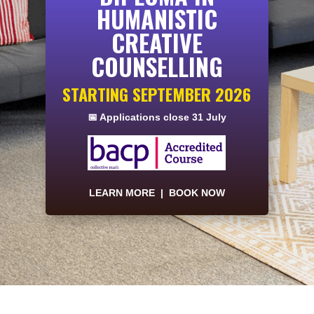
HUMANISTIC
CREATIVE
COUNSELLING
STARTING SEPTEMBER 2026
📅 Applications close 31 July
LEARN MORE
|
BOOK NOW