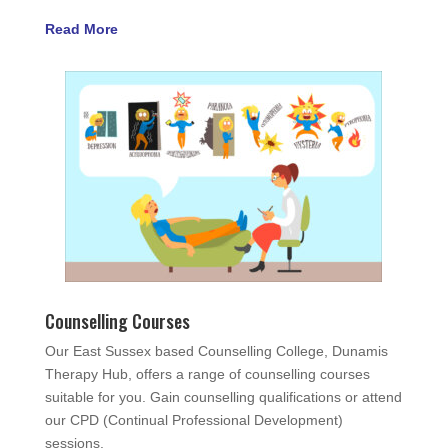
Read More
Counselling Courses
Our East Sussex based Counselling College, Dunamis
Therapy Hub, offers a range of counselling courses
suitable for you. Gain counselling qualifications or attend
our CPD (Continual Professional Development)
sessions.