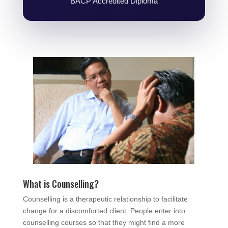
BACP Accredited Diploma
What is Counselling?
Counselling is a therapeutic relationship to facilitate
change for a discomforted client. People enter into
counselling courses so that they might find a more